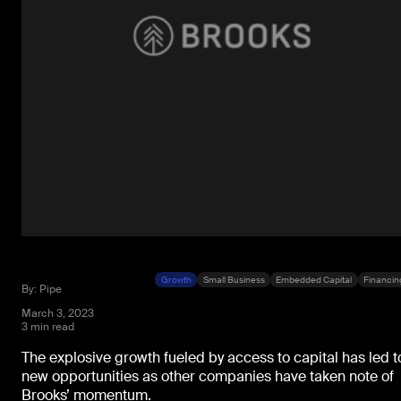
Growth
Small Business
Embedded Capital
Financin
By: Pipe
March 3, 2023
3 min read
The explosive growth fueled by access to capital has led t
new opportunities as other companies have taken note of
Brooks’ momentum.