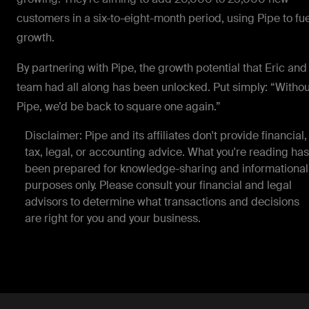
customers in a six-to-eight-month period, using Pipe to fue
growth.
By partnering with Pipe, the growth potential that Eric and
team had all along has been unlocked. Put simply: “Withou
Pipe, we’d be back to square one again.”
Disclaimer: Pipe and its affiliates don't provide financial,
tax, legal, or accounting advice. What you're reading has
been prepared for knowledge-sharing and informational
purposes only. Please consult your financial and legal
advisors to determine what transactions and decisions
are right for you and your business.