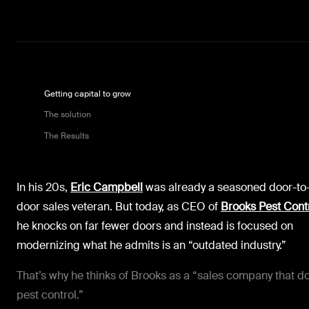
Getting capital to grow
The solution
The Results
In his 20s,
Eric Campbell
was already a seasoned door-to
door sales veteran. But today, as CEO of
Brooks Pest Cont
he knocks on far fewer doors and instead is focused on
modernizing what he admits is an “outdated industry.”
That’s why he thinks of Brooks as a “sales company that d
pest control.”