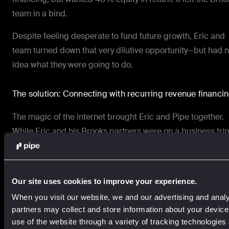
team in a bind.
Despite feeling desperate to fund future growth, Eric and
team turned down that very dilutive opportunity—but had 
idea what they were going to do.
The solution: Connecting with recurring revenue financi
The magic of the internet brought Eric and Pipe together.
While Eric and his Brooks partners were on a business trip
they happened upon Pipe via Twitter. Eric read everything
could about the company for the next hour—and then got i
touch.
Our site uses cookies to improve your experience.
“Initially, we didn’t qualify for Pipe,” Eric says. “But we were
When you visit our website, we and our advertising and analy
close contact with our revenue manager, and they told us
partners may collect and store information about your devic
exactly what we had to do to qualify… We made the neces
use of the website through a variety of tracking technologies