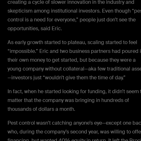
creating a cycle of slower innovation in the industry and
skepticism among institutional investors. Even though “pe
control is a need for everyone,” people just don’t see the
opportunities, said Eric.
As early growth started to plateau, scaling started to feel
“impossible.” Eric and two business partners had poured 
their own money to get started, but because they were a
young company without collateral—aka few traditional ass
—investors just “wouldn’t give them the time of day.”
In fact, when he started looking for funding, it didn’t seem 
matter that the company was bringing in hundreds of
thousands of dollars a month.
Pest control wasn’t catching anyone’s eye—except one ba
who, during the company’s second year, was willing to offe
financing, but wanted 40%
equity
in return. It left the Bro