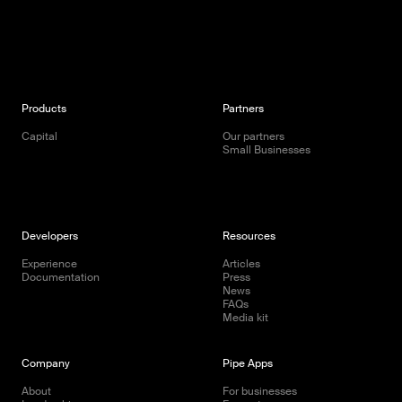
Products
Partners
Capital
Our partners
Small Businesses
Developers
Resources
Experience
Articles
Documentation
Press
News
FAQs
Media kit
Company
Pipe Apps
About
For businesses