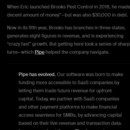
When Eric launched Brooks Pest Control in 2018, he made
decent amount of money”—but was also $30,000 in debt.
Now in its fifth year, Brooks has branches in three states,
generates eight figures in revenue, and is experiencing
“crazy fast” growth. But getting here took a series of sharp
turns—which
Pipe
helped the company navigate.
Pipe has evolved.
Our software was born to make
funding more accessible to SaaS companies by
letting them trade future revenue for upfront
capital. Today, we partner with SaaS companies
and other payment platforms to make financial
access seamless for SMBs, by advancing capital
based on their live revenue and transaction data.