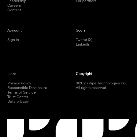
Leadership
For partners
Careers
Contact
Account
Social
Sign in
Twitter (X)
LinkedIn
Links
Copyright
Privacy Policy
©
2026
Pipe Technologies Inc.
Responsible Disclosure
All rights reserved.
Terms of Service
Trust Center
Data privacy