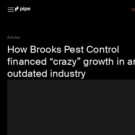
D
Articles
How Brooks Pest Control
financed “crazy” growth in a
outdated industry