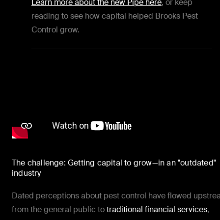
Learn more about the new Pipe here
, or keep
reading to see how capital helped Brooks Pest
Control grow.
The challenge: Getting capital to grow—in an "outdated"
industry
Dated perceptions about pest control have flowed upstr
from the general public to
traditional financial services
,