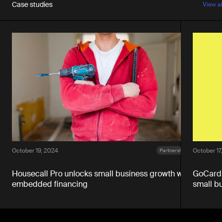
Case studies
View a
October 19, 2024
October 17
Partnerships
Housecall Pro unlocks small business growth with
GoCardl
embedded financing
small b