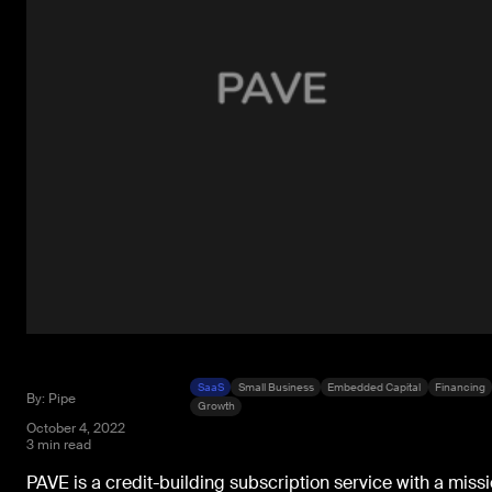
SaaS
Small Business
Embedded Capital
Financing
By: Pipe
Growth
October 4, 2022
3 min read
PAVE is a credit-building subscription service with a miss