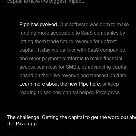
capital to have the biggest impact.
Pipe has evolved.
Our software was born to make
funding more accessible to SaaS companies by
letting them trade future revenue for upfront
capital. Today, we partner with SaaS companies
and other payment platforms to make financial
access seamless for SMBs, by advancing capital
based on their live revenue and transaction data.
Learn more about the new Pipe here
, or keep
reading to see how capital helped Pave grow.
The challenge: Getting the capital to get the word out ab
the Pave app