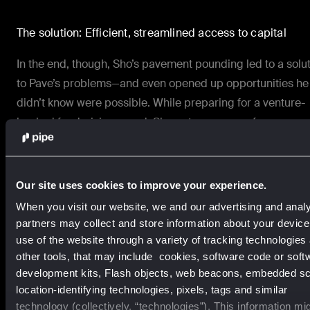
The solution: Efficient, streamlined access to capital
In the end, though, Sho’s pavement pounding led to a solu
to Pave’s problems—and even opened up opportunities he
didn’t know were possible. While preparing for a
venture-
backed fundraising
round, Sho got a message from a
colleague who recommended
Pipe
.
Within 48 hours of that call, Pave was on track to trade its
Our site uses cookies to improve your experience.
recurring revenue for up-front non-dilutive capital on Pipe
When you visit our website, we and our advertising and analy
partners may collect and store information about your devic
The results: Faster growth through frictionless financing
use of the website through a variety of tracking technologies
other tools, that may include cookies, software code or soft
Pave was able to access capital to invest directly into
development kits, Flash objects, web beacons, embedded scr
marketing. And rather than slowing themselves down by
location-identifying technologies, pixels, tags and similar
technology (collectively, “technologies”). This information mi
reaching out to investors for funding, they got that capital