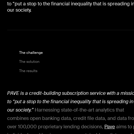
to “put a stop to the financial inequality that is spreading i
our society.
The challenge
The solution
The results
PAVE is a credit-building subscription service with a missi
to “put a stop to the financial inequality that is spreading in
our society.”
Harnessing state-of-the-art analytics that
combines open banking data, credit file data, and data fr
over 100,000 proprietary lending decisions,
Pave
aims to 