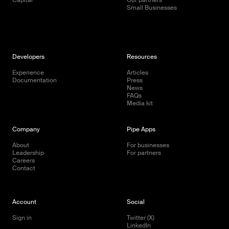
Small Businesses
Developers
Resources
Experience
Articles
Documentation
Press
News
FAQs
Media kit
Company
Pipe Apps
About
For businesses
Leadership
For partners
Careers
Contact
Account
Social
Sign in
Twitter (X)
LinkedIn