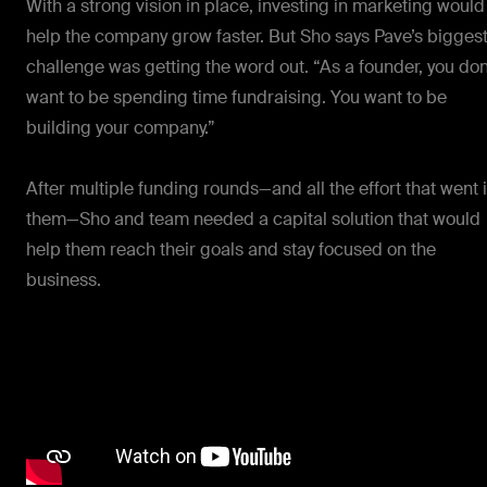
With a strong vision in place, investing in marketing would
help the company grow faster. But Sho says Pave’s bigges
challenge was getting the word out. “As a founder, you don
want to be spending time fundraising. You want to be
building your company.”
After multiple funding rounds—and all the effort that went 
them—Sho and team needed a capital solution that would
help them reach their goals and stay focused on the
business.