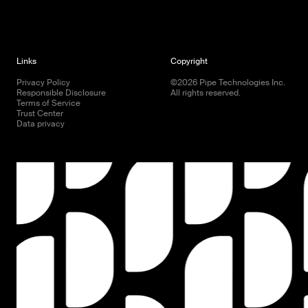
Links
Copyright
Privacy Policy
©
2026
Pipe Technologies Inc.
Responsible Disclosure
All rights reserved.
Terms of Service
Trust Center
Data privacy