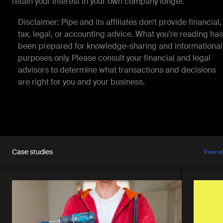
retain your interest in your own company longer.”
Disclaimer: Pipe and its affiliates don't provide financial,
tax, legal, or accounting advice. What you're reading has
been prepared for knowledge-sharing and informational
purposes only. Please consult your financial and legal
advisors to determine what transactions and decisions
are right for you and your business.
Case studies
View a