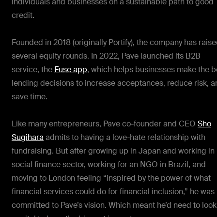
individuals and businesses on a sustainable path to good
credit.
Founded in 2018 (originally Portify), the company has rais
several equity rounds. In 2022, Pave launched its B2B
service, the
Fuse app
, which helps businesses make the b
lending decisions to increase acceptances, reduce risk, 
save time.
Like many entrepreneurs, Pave co-founder and CEO
Sho
Sugihara
admits to having a love-hate relationship with
fundraising. But after growing up in Japan and working in 
social finance sector, working for an NGO in Brazil, and
moving to London feeling “inspired by the power of what
financial services could do for financial inclusion,” he was
committed to Pave’s vision. Which meant he’d need to look