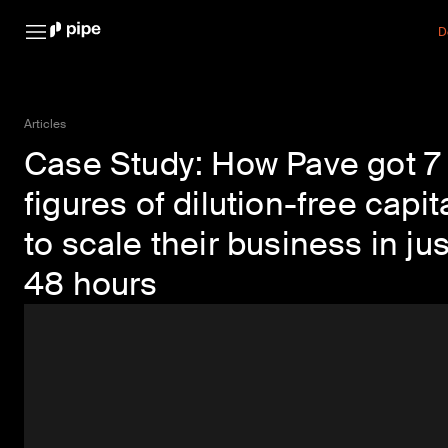
D
Articles
Case Study: How Pave got 7
figures of dilution-free capit
to scale their business in jus
48 hours