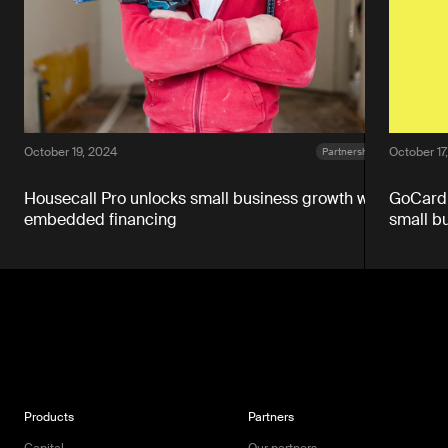
October 19, 2024
October 17
Partnerships
Housecall Pro unlocks small business growth with
GoCardl
embedded financing
small b
Products
Partners
Capital
Our partners