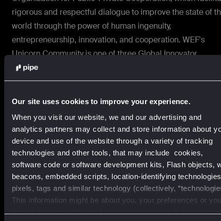
rigorous and respectful dialogue to improve the state of t
world through the power of human ingenuity,
entrepreneurship, innovation, and cooperation. WEF's
Unicorn Community is one of three Global Innovator
Communities that provides a platform to engage with publ
and private-sector leaders and contribute new solutions t
overcome current crises and build future resiliency.
Our site uses cookies to improve your experience.
About Pipe
When you visit our website, we and our advertising and
analytics partners may collect and store information about y
Pipe makes customer-friendly capital and smart financial
device and use of the website through a variety of tracking
tools accessible to growing businesses inside the softwar
technologies and other tools, that may include cookies,
software code or software development kits, Flash objects, 
they use every day. Our embedded solutions are built to s
beacons, embedded scripts, location-identifying technologies
and give business builders across industries the power to
pixels, tags and similar technology (collectively, “technologie
grow on their own terms. To learn more, visit
www.pipe.co
This information might be about you, your preferences or you
or follow us on X @pipe.
device and is mostly used to make the site work as you exp