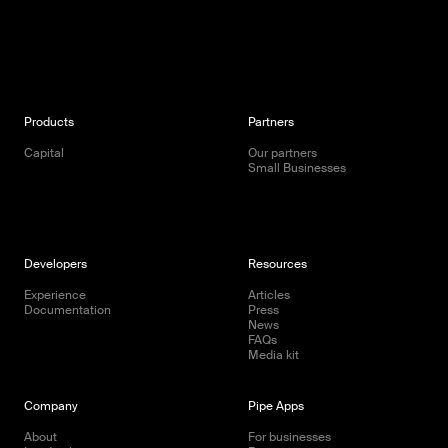
Products
Partners
Capital
Our partners
Small Businesses
Developers
Resources
Experience
Articles
Documentation
Press
News
FAQs
Media kit
Company
Pipe Apps
About
For businesses