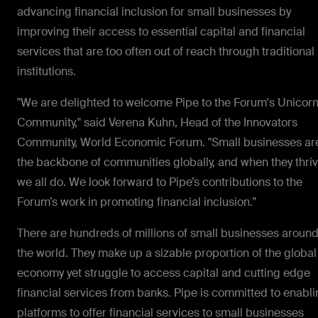
advancing financial inclusion for small businesses by
improving their access to essential capital and financial
services that are too often out of reach through traditional
institutions.
"We are delighted to welcome Pipe to the Forum's Unicor
Community," said Verena Kuhn, Head of the Innovators
Community, World Economic Forum. "Small businesses ar
the backbone of communities globally, and when they thriv
we all do. We look forward to Pipe’s contributions to the
Forum’s work in promoting financial inclusion.”
There are hundreds of millions of small businesses aroun
the world. They make up a sizable proportion of the global
economy yet struggle to access capital and cutting edge
financial services from banks. Pipe is committed to enabl
platforms to offer financial services to small businesses