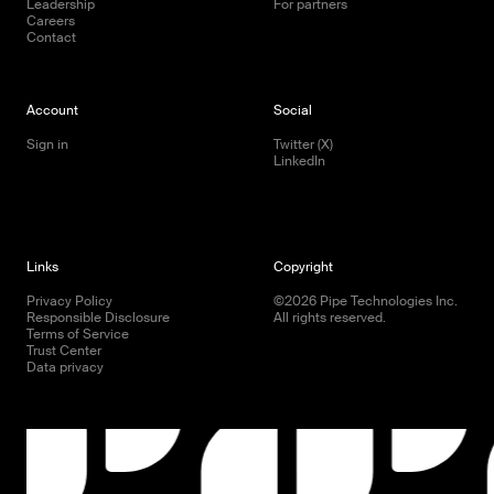
Leadership
For partners
Careers
Contact
Account
Social
Sign in
Twitter (X)
LinkedIn
Links
Copyright
Privacy Policy
©
2026
Pipe Technologies Inc.
Responsible Disclosure
All rights reserved.
Terms of Service
Trust Center
Data privacy