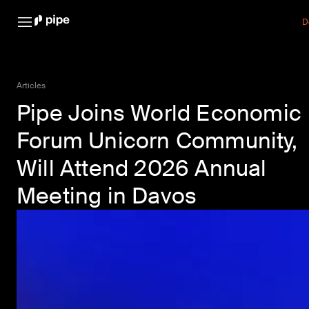
D
Articles
Pipe Joins World Economic
Forum Unicorn Community,
Will Attend 2026 Annual
Meeting in Davos