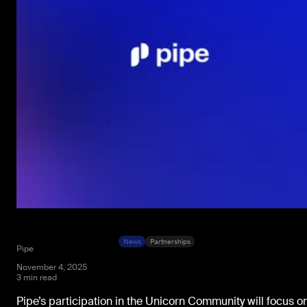
News
Partnerships
Pipe
November 4, 2025
3 min read
Pipe’s participation in the Unicorn Community will focus o