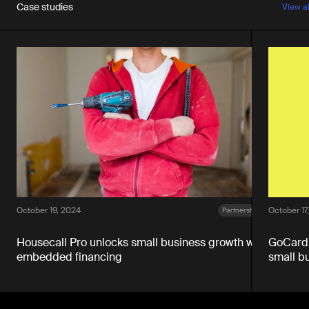
Case studies
View a
October 19, 2024
October 17
Partnerships
Housecall Pro unlocks small business growth with
GoCardl
embedded financing
small b