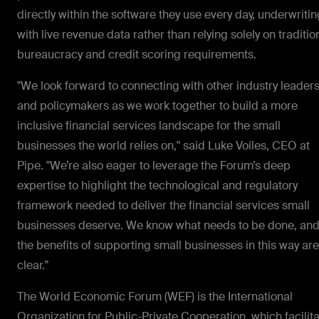
directly within the software they use every day, underwritin
with live revenue data rather than relying solely on traditio
bureaucracy and credit scoring requirements.
"We look forward to connecting with other industry leader
and policymakers as we work together to build a more
inclusive financial services landscape for the small
businesses the world relies on," said Luke Voiles, CEO at
Pipe. "We’re also eager to leverage the Forum’s deep
expertise to highlight the technological and regulatory
framework needed to deliver the financial services small
businesses deserve. We know what needs to be done, an
the benefits of supporting small businesses in this way are
clear.”
The World Economic Forum (WEF) is the International
Organization for Public-Private Cooperation, which facilit