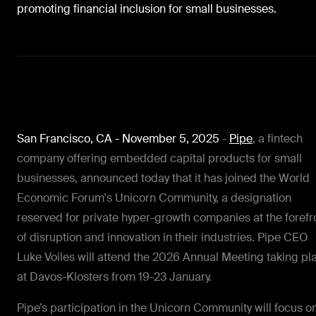
promoting financial inclusion for small businesses.
San Francisco, CA - November 5, 2025
-
Pipe
, a fintech
company offering embedded capital products for small
businesses, announced today that it
has joined the World
Economic Forum's Unicorn Community, a designation
reserved for private hyper-growth companies at the forefr
of disruption and innovation in their industries. Pipe CEO
Luke Voiles will attend the 2026 Annual Meeting taking pl
at Davos-Klosters from 19-23 January.
Pipe’s participation in the Unicorn Community will focus o