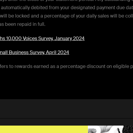
e automatically debited from your designated payment due dat
 will be locked and a percentage of your daily sales will be col
s been repaid in full.
s 10,000 Voices Survey, January 2024
all Business Survey, April 2024
ers to rewards earned as a percentage discount on eligible 