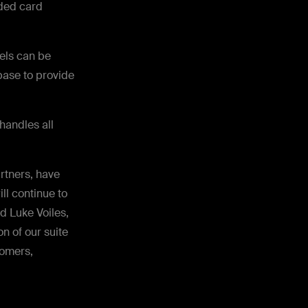
dded card
els can be
base to provide
andles all
rtners, have
ll continue to
id Luke Voiles,
n of our suite
tomers,