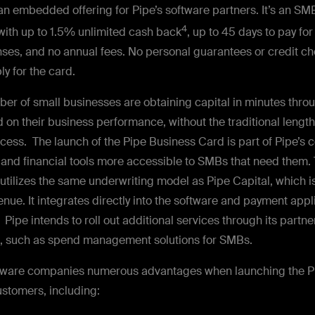
 an embedded offering for Pipe’s software partners. It’s an SM
4
with up to 1.5% unlimited cash back
, up to 45 days to pay fo
ses, and no annual fees. No personal guarantees or credit ch
ly for the card.
er of small businesses are obtaining capital in minutes throu
 on their business performance, without the traditional leng
ocess. The launch of the Pipe Business Card is part of Pipe’s
 and financial tools more accessible to SMBs that need them.
utilizes the same underwriting model as Pipe Capital, which i
nue. It integrates directly into the software and payment app
 Pipe intends to roll out additional services through its partne
s, such as spend management solutions for SMBs.
ftware companies numerous advantages when launching the P
ustomers, including: