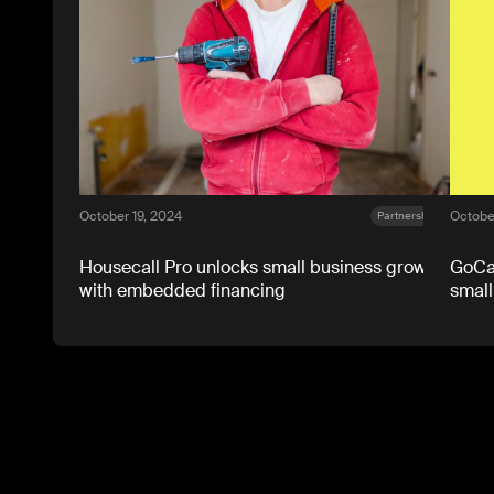
October 19, 2024
October
Partnerships
Housecall Pro unlocks small business growth
GoCar
with embedded financing
small