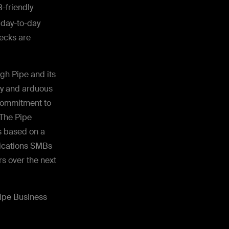
B-friendly
r day-to-day
ecks are
gh Pipe and its
thy and arduous
 commitment to
 The Pipe
s based on a
lications SMBs
rs over the next
ipe Business