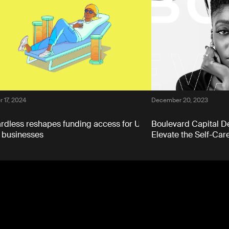
 17, 2024
December 20, 2023
dless reshapes funding access for UK
Boulevard Capital De
 businesses
Elevate the Self-Care