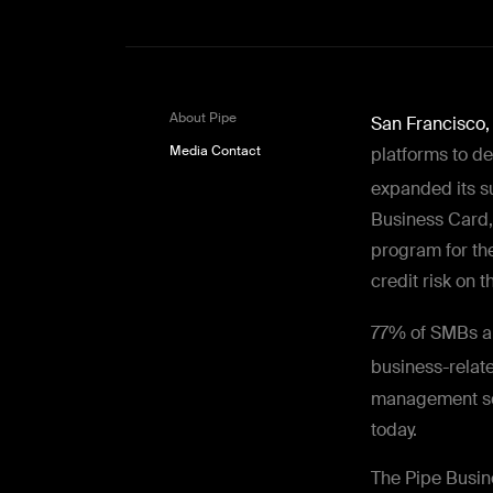
About Pipe
San Francisco
Media Contact
platforms to d
expanded its s
Business Card
program for th
credit risk on 
77% of SMBs a
business-relate
management sol
today.
The Pipe Busin