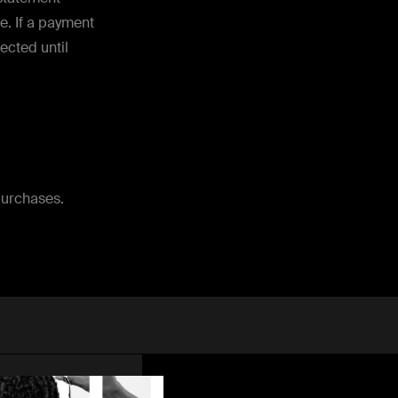
e. If a payment
lected until
purchases.