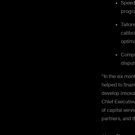
Speed 
progra
Tailor
calibr
optima
Compr
disput
“In the six mo
helped to finan
develop innovat
Chief Executive
of capital serv
partners, and 