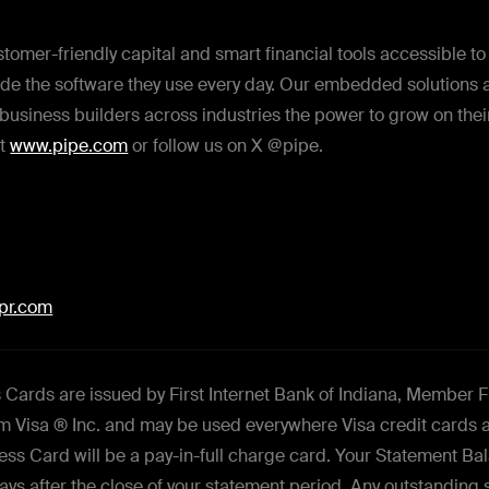
tomer-friendly capital and smart financial tools accessible t
de the software they use every day. Our embedded solutions ar
business builders across industries the power to grow on thei
it
www.pipe.com
or follow us on X @pipe.
dpr.com
Cards are issued by First Internet Bank of Indiana, Member 
rom Visa ® Inc. and may be used everywhere Visa credit cards 
ess Card will be a pay-in-full charge card. Your Statement B
 days after the close of your statement period. Any outstanding