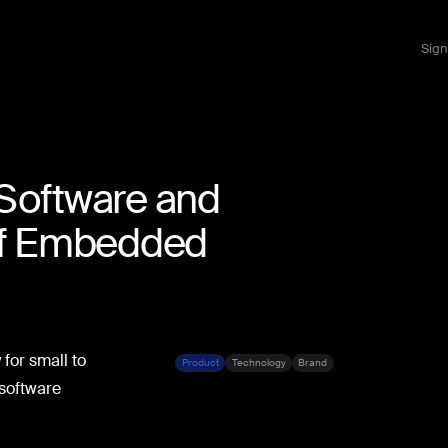
Sign
Software and
of Embedded
for small to
Product
Technology
Brand
 software