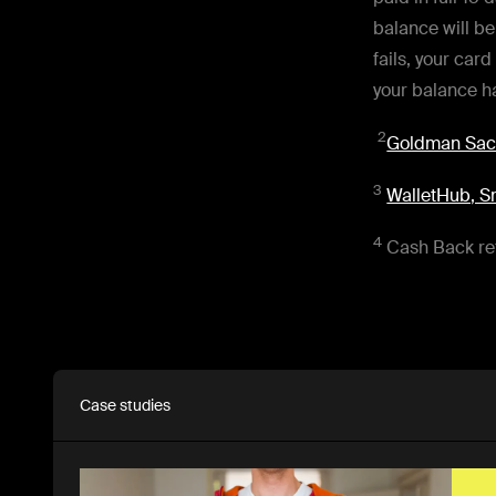
balance will b
fails, your card
your balance ha
2
Goldman Sach
3
WalletHub, Sm
4
Cash Back ref
Case studies