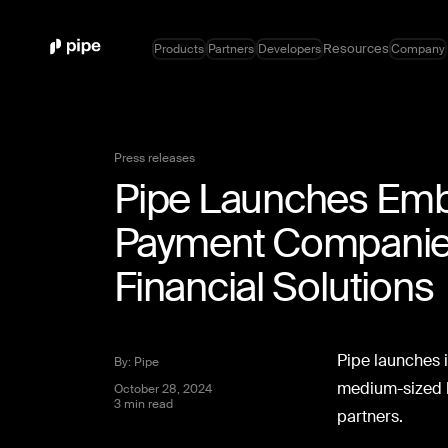
Resources
Products
Partners
Developers
Company
Press releases
Pipe Launches Emb
Payment Companies
Financial Solutions
Pipe launches i
By: Pipe
medium-sized b
October 28, 2024
3 min read
partners.