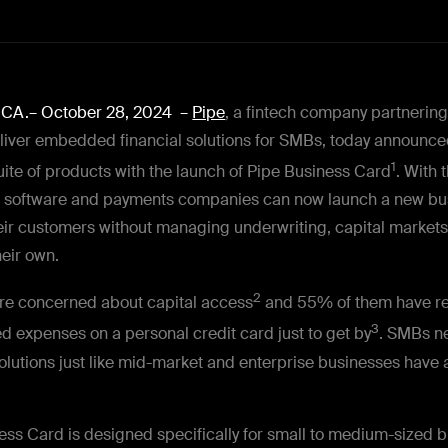
, CA.– October 28, 2024
–
Pipe
, a fintech company partnering
eliver embedded financial solutions for SMBs, today announced
1
uite of products with the launch of Pipe Business Card
. With 
, software and payments companies can now launch a new bu
eir customers without managing underwriting, capital markets,
their own.
2
re concerned about capital access
and 55% of them have re
3
d expenses on a personal credit card just to get by
. SMBs n
utions just like mid-market and enterprise businesses have 
ess Card is designed specifically for small to medium-sized 