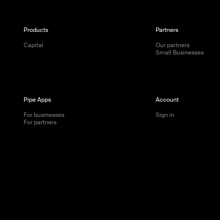
Products
Partners
Capital
Our partners
Small Businesses
Pipe Apps
Account
For businesses
Sign in
For partners