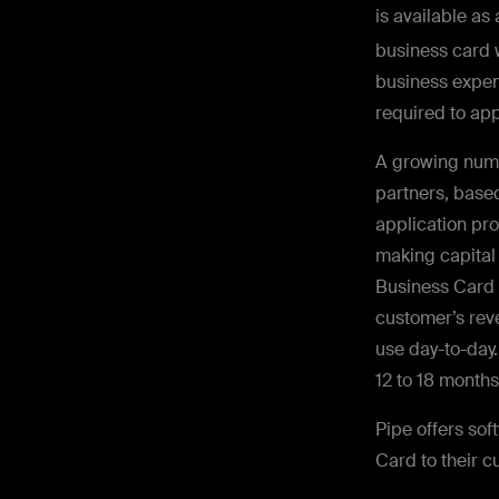
is available as
business card 
business expen
required to app
A growing numb
partners, based
application pr
making capital
Business Card 
customer’s reve
use day-to-day.
12 to 18 month
Pipe offers so
Card to their c