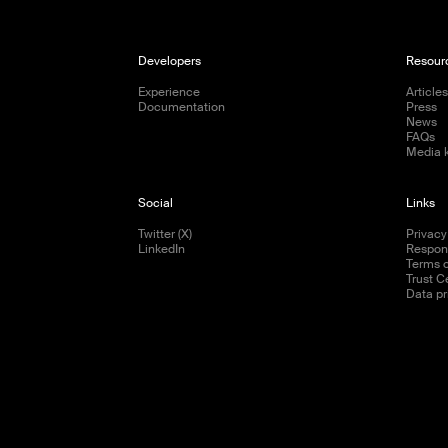
Developers
Resour
Experience
Article
Documentation
Press
News
FAQs
Media k
Social
Links
Twitter (X)
Privacy
LinkedIn
Respons
Terms o
Trust C
Data pr