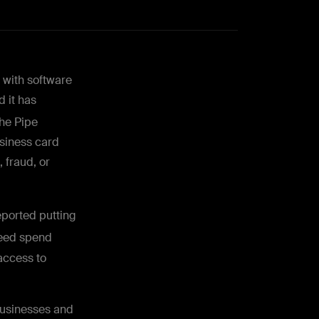
 with software
 it has
the Pipe
siness card
 fraud, or
ported putting
eed spend
access to
businesses and