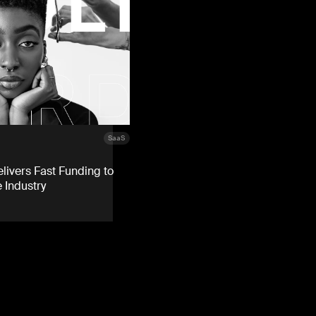
SaaS
livers Fast Funding to
 Industry