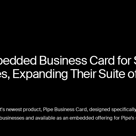
edded Business Card for 
, Expanding Their Suite 
t's newest product, Pipe Business Card, designed specifically 
usinesses and available as an embedded offering for Pipe’s