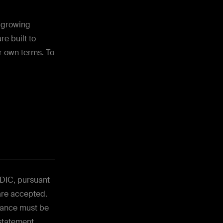
o growing
e built to
r own terms. To
FDIC, pursuant
are accepted.
alance must be
 statement