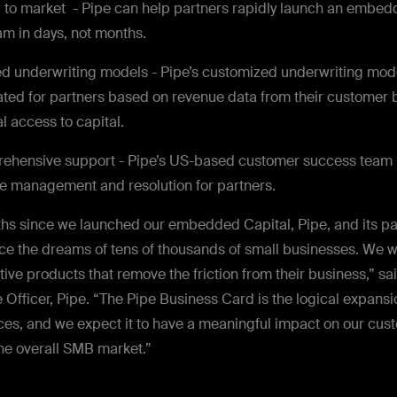
to market - Pipe can help partners rapidly launch an embe
m in days, not months.
ed underwriting models - Pipe’s customized underwriting mod
ated for partners based on revenue data from their customer 
l access to capital.
ehensive support - Pipe’s US-based customer success team h
e management and resolution for partners.
nths since we launched our
embedded Capital, Pipe, and its pa
ce the dreams of tens of thousands of small businesses. We wi
ive products that remove the friction from their business,” sa
 Officer, Pipe. “The Pipe Business Card is the logical expansio
ices, and we expect it to have a meaningful impact on our cus
the overall SMB market.”