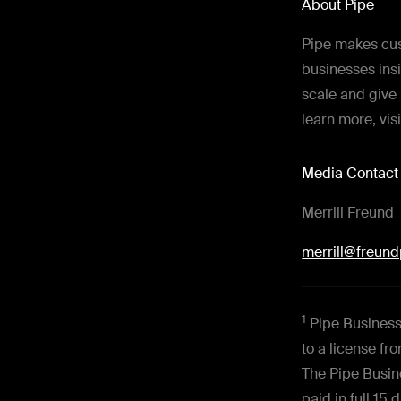
About Pipe
Pipe makes cus
businesses insi
scale and give 
learn more, vis
Media Contact
Merrill Freund
merrill@freun
1
Pipe Business 
to a license f
The Pipe Busin
paid in full 15