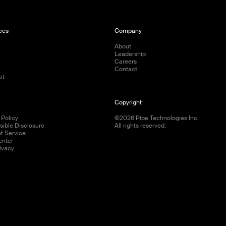
ces
Company
s
About
Leadership
Careers
Contact
it
Copyright
 Policy
©
2026
Pipe Technologies Inc.
ible Disclosure
All rights reserved.
f Service
enter
ivacy