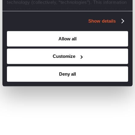
technology (collectively, “technologies”). This information
browser console for more information)
.
might be about you, your preferences or your device and
is mostly used to make the site work as you expect it to.
Show details
You may choose to opt-out via the preferences below for
these cookies and other technologies to be inoperative on
this site and not collect your personal data. You may not
Allow all
opt-out of essential trackers as these are required for our
website to function. Click on the different category
Customize
headings below to find out more and change our default
settings. However, blocking some types of technologies
Deny all
may impact your experience of the site and the services
we are able to offer.