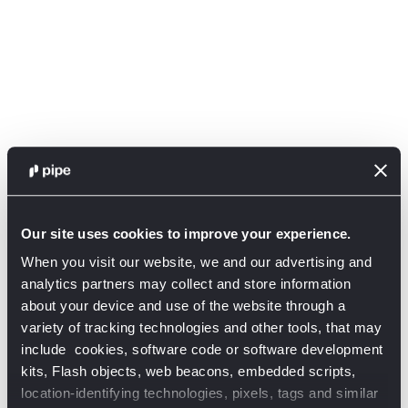
Our site uses cookies to improve your experience.
When you visit our website, we and our advertising and
analytics partners may collect and store information
about your device and use of the website through a
variety of tracking technologies and other tools, that may
include cookies, software code or software development
kits, Flash objects, web beacons, embedded scripts,
Application error: a client-side exception has occurred (see the
location-identifying technologies, pixels, tags and similar