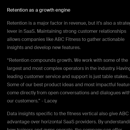
Retention as a growth engine
Retention is a major factor in revenue, but it’s also a strate
lever in SaaS. Maintaining strong customer relationships
allows companies like ABC Fitness to gather actionable
insights and develop new features.
“Retention compounds growth. We work with some of the
largest and most complex operators in the industry. Havin
leading customer service and support is just table stakes
Some of our best product ideas and most impactful featur
come directly from open conversations and dialogues wit
our customers.” - Lacey
Data insights specific to the fitness vertical also give ABC
advantage over horizontal SaaS providers. By understand
how trainers and gyms operate, the company can offer