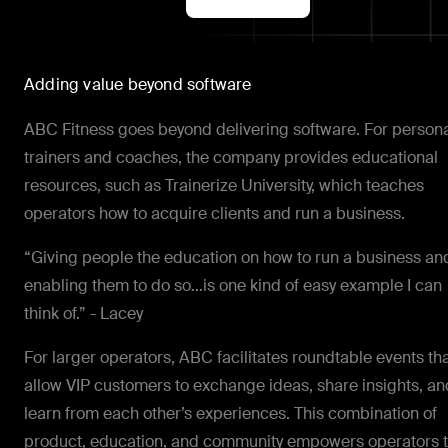
Adding value beyond software
ABC Fitness goes beyond delivering software. For person
trainers and coaches, the company provides educational
resources, such as Trainerize University, which teaches
operators how to acquire clients and run a business.
“Giving people the education on how to run a business an
enabling them to do so…is one kind of easy example I can
think of.” - Lacey
For larger operators, ABC facilitates roundtable events th
allow VIP customers to exchange ideas, share insights, an
learn from each other’s experiences. This combination of
product, education, and community empowers operators 