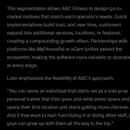
This segmentation allows ABC Fitness to design go-to-
market motions that match each operator’s needs. Quick
implementations build trust, and over time, customers
expand into additional services, locations, or features,
creating a compounding growth effect. Partnerships with
platforms like MyFitnessPal or eGym further extend the
ecosystem, making the software more valuable to operato
at every stage.
Luke emphasizes the flexibility of ABC’s approach:
“You can serve an individual that starts out as a sole prop
personal trainer that then goes and rents some space and
opens their first location and starts getting more clientele.
And if they want to start franchising it or doing other stuff,
guys can grow up with them all the way to the top.”