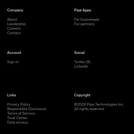
Company
Pipe Apps
About
For businesses
Leadership
For partners
Careers
Contact
Account
Social
Sign in
Twitter (X)
LinkedIn
Links
Copyright
Privacy Policy
©
2026
Pipe Technologies Inc.
Responsible Disclosure
All rights reserved.
Terms of Service
Trust Center
Data privacy