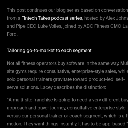
This post continues our blog series based on conversatio
from a
Fintech Takes podcast series
, hosted by Alex John
and Pipe CEO Luke Voiles, joined by ABC Fitness CMO L
Ford.
Tailoring go-to-market to each segment
Not all fitness operators buy software in the same way. Mul
site gyms require consultative, enterprise-style sales, whil
solo personal trainers gravitate toward product-led, self-
serve solutions. Lacey describes the distinction:
“A multi-site franchise is going to need a very different bu
approach and buyer journey, consultative enterprise style
versus our personal trainer or coach segment, which is a 
motion. They want things instantly. It has to be app-based.