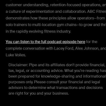
customer understanding, retention-focused operations, a
a culture of experimentation and collaboration. ABC Fitne
demonstrates how these principles allow operators—from
solo trainers to multi-location gym chains—to grow and thr
in the rapidly evolving fitness industry.
You can listen to the full podcast episode here
for the
complete conversation with Lacey Ford, Alex Johnson, an
Luke Voiles.
Disclaimer: Pipe and its affiliates don't provide financial,
tax, legal, or accounting advice. What you're reading has
been prepared for knowledge-sharing and informational
purposes only. Please consult your financial and legal
advisors to determine what transactions and decisions
are right for you and your business.