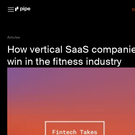
D
Articles
How vertical SaaS compani
win in the fitness industry