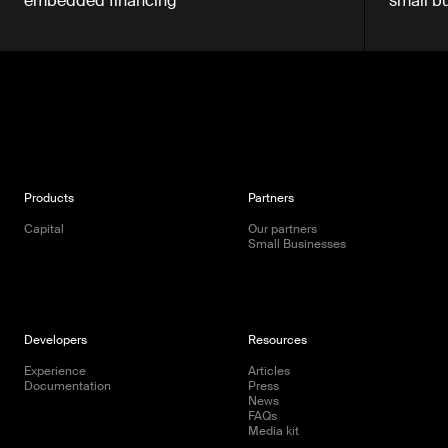
embedded financing
small b
Products
Partners
Capital
Our partners
Small Businesses
Developers
Resources
Experience
Articles
Documentation
Press
News
FAQs
Media kit