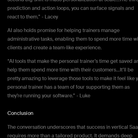
prediction and action loops, you can surface signals and
react to them.” - Lacey
AI also holds promise for helping trainers manage
administrative tasks, enabling them to spend more time w
clients and create a team-like experience.
“AI tools that make the personal trainer’s time get saved a
help them spend more time with their customers…It’ll be
pretty amazing to leverage those tools to make it feel like 
personal trainer has a team of four supporting them as
they’re running your software.” - Luke
Conclusion
The conversation underscores that success in vertical Sa
requires more than a tailored product. It demands deep