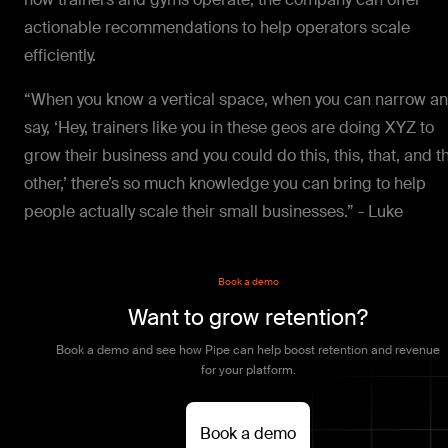
actionable recommendations to help operators scale
efficiently.
“When you know a vertical space, when you can narrow a
say, ‘Hey, trainers like you in these geos are doing XYZ to
grow their business and you could do this, this, that, and t
other,’ there’s so much knowledge you can bring to help
people actually scale their small businesses.” - Luke
Book a demo
Want to grow retention?
Book a demo and see how Pipe can help boost retention and revenue
for your platform.
Book a demo