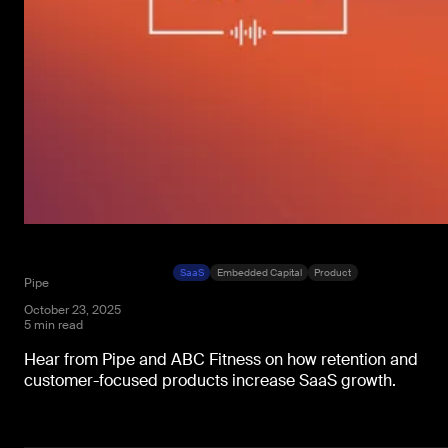
SaaS
Embedded Capital
Product
Pipe
October 23, 2025
5 min read
Hear from Pipe and ABC Fitness on how retention and
customer-focused products increase SaaS growth.