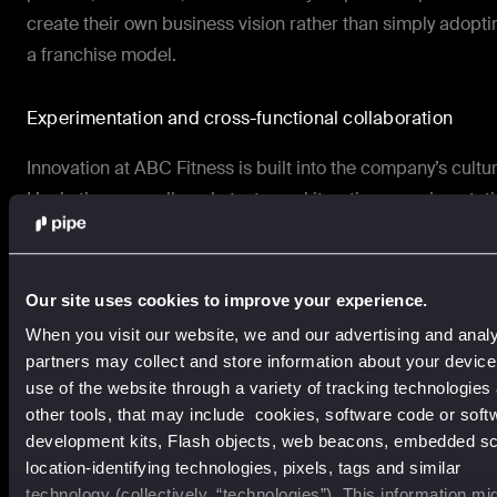
create their own business vision rather than simply adopti
a franchise model.
Experimentation and cross-functional collaboration
Innovation at ABC Fitness is built into the company’s cultur
Hackathons, small-scale tests, and iterative experimentat
allow teams to explore new ideas quickly, as Lacey explain
“Experimentation is part of our DNA…making it very easy t
Our site uses cookies to improve your experience.
spin up a test. It can be one variable…If it’s winning, doubl
When you visit our website, we and our advertising and analy
down and see what else you can do.”
partners may collect and store information about your devic
Cross-functional alignment ensures that insights from
use of the website through a variety of tracking technologies
other tools, that may include cookies, software code or soft
marketing, sales, product, and customer success are sha
development kits, Flash objects, web beacons, embedded scr
and acted upon.
location-identifying technologies, pixels, tags and similar
technology (collectively, “technologies”). This information mi