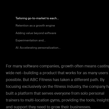
Tailoring go-to-market to each...
Retention as a growth engine
Adding value beyond software
Experimentation and...
AI: Accelerating personalization...
For many software companies, growth often means castin
wide net—building a product that works for as many users
possible. But ABC Fitness has taken a different path. By
focusing exclusively on the fitness industry, the company 
built a platform that serves everyone from solo personal
trainers to multi-location gyms, providing the tools, insight
and support they need to grow their businesses.