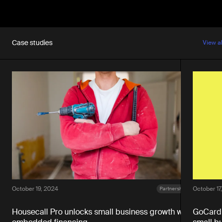
Case studies
View a
October 19, 2024
October 17
Partnerships
Housecall Pro unlocks small business growth with
GoCardl