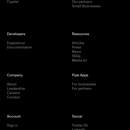
Capital
Our partners
Small Businesses
Developers
Resources
Experience
Articles
Documentation
Press
News
FAQs
Media kit
Company
Pipe Apps
About
For businesses
Leadership
For partners
Careers
Contact
Account
Social
Sign in
Twitter (X)
LinkedIn