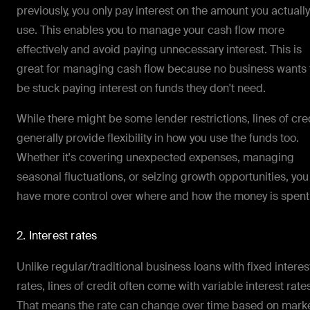
previously, you only pay interest on the amount you actually
use. This enables you to manage your cash flow more
effectively and avoid paying unnecessary interest. This is
great for managing cash flow because no business wants 
be stuck paying interest on funds they don't need.
While there might be some lender restrictions, lines of cre
generally provide flexibility in how you use the funds too.
Whether it's covering unexpected expenses, managing
seasonal fluctuations, or seizing growth opportunities, you
have more control over where and how the money is spent
2. Interest rates
Unlike regular/traditional business loans with fixed interes
rates, lines of credit often come with variable interest rate
That means the rate can change over time based on mark