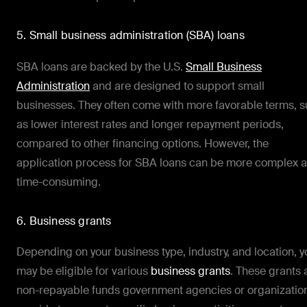
5. Small business administration (SBA) loans
SBA loans are backed by the U.S.
Small Business
Administration
and are designed to support small
businesses. They often come with more favorable terms, 
as lower interest rates and longer repayment periods,
compared to other financing options. However, the
application process for SBA loans can be more complex 
time-consuming.
6. Business grants
Depending on your business type, industry, and location, y
may be eligible for various
business grants
. These grants 
non-repayable funds government agencies or organizatio