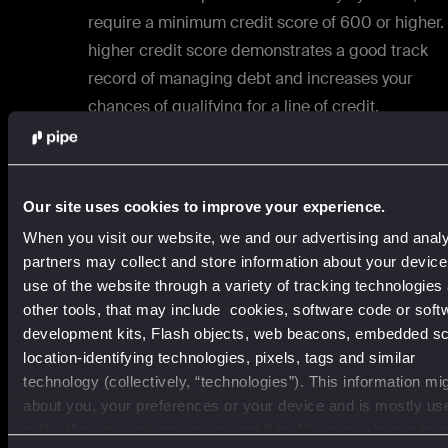
require a minimum credit score of 600 or higher.
higher credit score demonstrates a good track
record of managing debt and increases your
chances of qualifying for a line of credit.
Revenue:
Lenders typically look for a certain level
annual revenue to ensure your business has the
income to repay the borrowed funds. The specifi
Our site uses cookies to improve your experience.
revenue requirement may vary depending on the
When you visit our website, we and our advertising and analy
lender and the size of the line of credit you seek.
partners may collect and store information about your devic
use of the website through a variety of tracking technologies
Business history:
Lenders often prefer to work wit
other tools, that may include cookies, software code or soft
businesses that have been operating for a mini
development kits, Flash objects, web beacons, embedded scr
location-identifying technologies, pixels, tags and similar
period, usually a few years. They want to see that
technology (collectively, “technologies”). This information mi
your business has a track record of stability and
about you, your preferences or your device and is mostly us
financial responsibility.
make the site work as you expect it to. You may choose to o