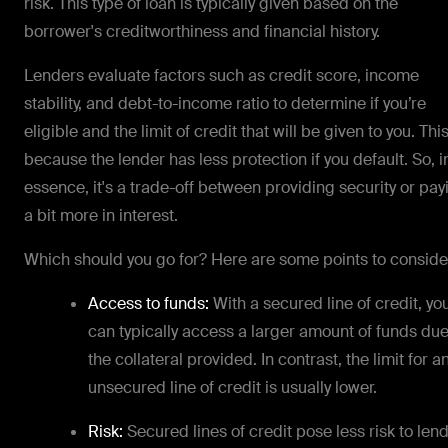
risk. This type of loan is typically given based on the
borrower's creditworthiness and financial history.
Lenders evaluate factors such as credit score, income
stability, and debt-to-income ratio to determine if you’re
eligible and the limit of credit that will be given to you. This
because the lender has less protection if you default. So, i
essence, it's a trade-off between providing security or pay
a bit more in interest.
Which should you go for? Here are some points to conside
Access to funds:
With a secured line of credit, yo
can typically access a larger amount of funds due
the collateral provided. In contrast, the limit for a
unsecured line of credit is usually lower.
Risk:
Secured lines of credit pose less risk to len