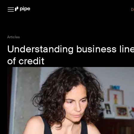
D
Articles
Understanding business lin
of credit