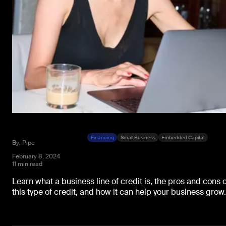
Financing
Small Business
Embedded Capital
By: Pipe
February 8, 2024
11 min read
Learn what a business line of credit is, the pros and cons o
this type of credit, and how it can help your business grow.