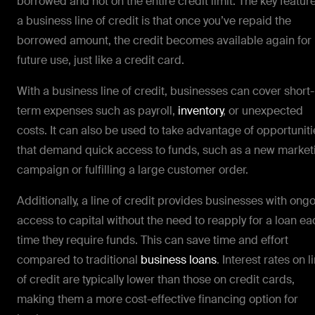
borrowed and not on the entire credit limit. The key feature
a business line of credit is that once you’ve repaid the
borrowed amount, the credit becomes available again for
future use, just like a credit card.
With a business line of credit, businesses can cover short-
term expenses such as payroll,
inventory
, or unexpected
costs. It can also be used to take advantage of opportuniti
that demand quick access to funds, such as a new market
campaign or fulfilling a large customer order.
Additionally, a line of credit provides businesses with ong
access to capital without the need to reapply for a loan ea
time they require funds. This can save time and effort
compared to traditional
business loans
. Interest rates on l
of credit are typically lower than those on credit cards,
making them a more cost-effective financing option for