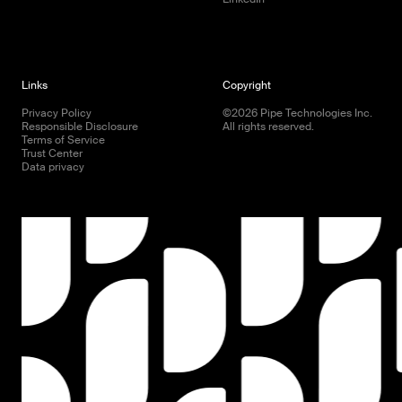
Links
Copyright
Privacy Policy
©
2026
Pipe Technologies Inc.
Responsible Disclosure
All rights reserved.
Terms of Service
Trust Center
Data privacy