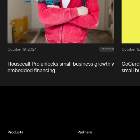
October 19, 2024
October 17
Partnerships
Housecall Pro unlocks small business growth with
GoCardl
embedded financing
small b
Products
Partners