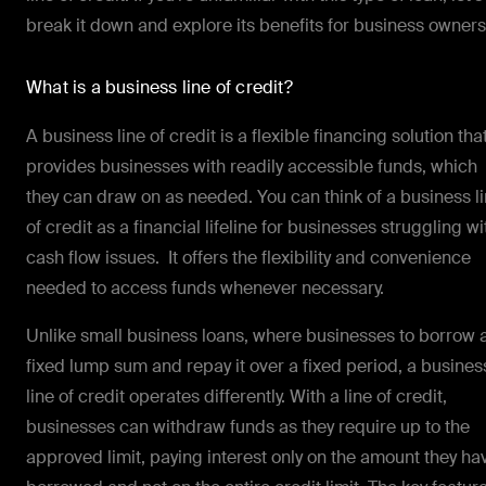
break it down and explore its benefits for business owners
What is a business line of credit?
A business line of credit is a flexible financing solution tha
provides businesses with readily accessible funds, which
they can draw on as needed. You can think of a business l
of credit as a financial lifeline for businesses struggling wi
cash flow issues. It offers the flexibility and convenience
needed to access funds whenever necessary.
Unlike small business loans, where businesses to borrow 
fixed lump sum and repay it over a fixed period, a busines
line of credit operates differently. With a line of credit,
businesses can withdraw funds as they require up to the
approved limit, paying interest only on the amount they ha