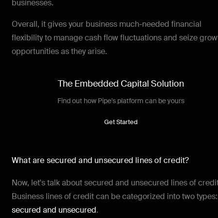
businesses.
Overall, it gives your business much-needed financial
flexibility to manage cash flow fluctuations and seize grow
opportunities as they arise.
The Embedded Capital Solution
Find out how Pipe's platform can be yours
Get Started
What are secured and unsecured lines of credit?
Now, let's talk about secured and unsecured lines of credit
Business lines of credit can be categorized into two types:
secured and unsecured
.