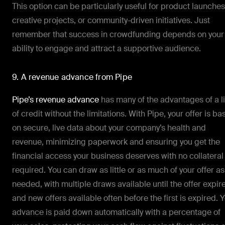
This option can be particularly useful for product launches
creative projects, or community-driven initiatives. Just
remember that success in crowdfunding depends on your
ability to engage and attract a supportive audience.
9. A revenue advance from Pipe
Pipe’s revenue advance
has many of the advantages of a l
of credit without the limitations. With Pipe, your offer is b
on secure, live data about your company’s health and
revenue, minimizing paperwork and ensuring you get the
financial access your business deserves with no collateral
required. You can draw as little or as much of your offer as
needed, with multiple draws available until the offer expir
and new offers available often before the first is expired. 
advance is paid down automatically with a percentage of