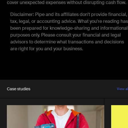
cover unexpected expenses without disrupting cash flow.
Disclaimer: Pipe and its affiliates don't provide financial,
tax, legal, or accounting advice. What you're reading has
been prepared for knowledge-sharing and informational
purposes only. Please consult your financial and legal
advisors to determine what transactions and decisions
are right for you and your business.
Case studies
View a