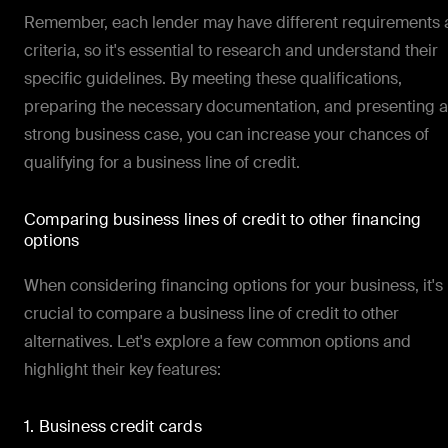
Remember, each lender may have different requirements
criteria, so it's essential to research and understand their
specific guidelines. By meeting these qualifications,
preparing the necessary documentation, and presenting a
strong business case, you can increase your chances of
qualifying for a business line of credit.
Comparing business lines of credit to other financing
options
When considering financing options for your business, it's
crucial to compare a business line of credit to other
alternatives. Let's explore a few common options and
highlight their key features:
1. Business credit cards