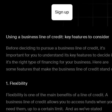
Sign up
Using a business line of credit: key features to consider
Before deciding to pursue a business line of credit, it's
important for you to understand its key features to decide i
it's the right type of financing for your business. Here are
some features that make the business line of credit stand 
1. Flexibility
Flexibility is one of the main benefits of a line of credit. A
business line of credit allows you to access funds when yo
need them, up to a certain limit. And as we’ve stated