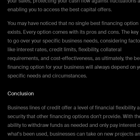
your sales, protecting your cash flow against fluctuations 
enabling you to access the best capital offers.
You may have noticed that no single best financing option
exists. Every option comes with its pros and cons. The key 
to go over your specific business needs, considering facto
like interest rates, credit limits, flexibility, collateral
requirements, and cost-effectiveness, as ultimately, the be
financing option for your business will always depend on y
specific needs and circumstances.
Conclusion
Business lines of credit offer a level of financial flexibility 
security that other financing options don't provide. With th
ability to withdraw funds as needed and only pay interest 
what's been used, businesses can take on new projects a