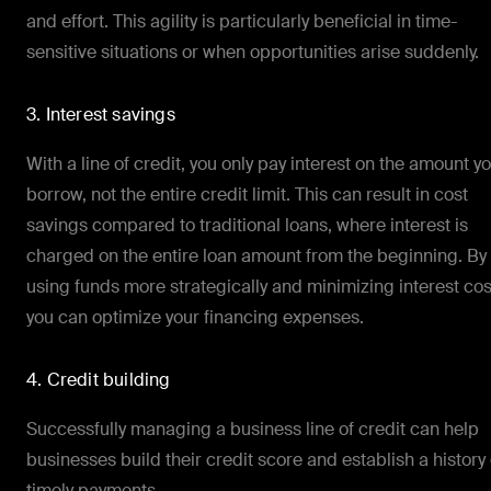
and effort. This agility is particularly beneficial in time-
sensitive situations or when opportunities arise suddenly.
3. Interest savings
With a line of credit, you only pay interest on the amount y
borrow, not the entire credit limit. This can result in cost
savings compared to traditional loans, where interest is
charged on the entire loan amount from the beginning. By
using funds more strategically and minimizing interest cos
you can optimize your financing expenses.
4. Credit building
Successfully managing a business line of credit can help
businesses build their credit score and establish a history 
timely payments.