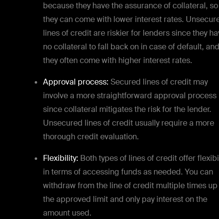
because they have the assurance of collateral, so
they can come with lower interest rates. Unsecur
lines of credit are riskier for lenders since they h
no collateral to fall back on in case of default, an
they often come with higher interest rates.
Approval process:
Secured lines of credit may
involve a more straightforward approval process
since collateral mitigates the risk for the lender.
Unsecured lines of credit usually require a more
thorough credit evaluation.
Flexibility:
Both types of lines of credit offer flexibi
in terms of accessing funds as needed. You can
withdraw from the line of credit multiple times up
the approved limit and only pay interest on the
amount used.