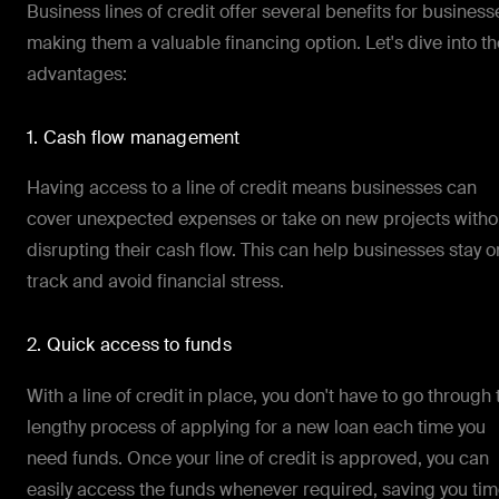
Business lines of credit offer several benefits for business
making them a valuable financing option. Let's dive into th
advantages:
1. Cash flow management
Having access to a line of credit means businesses can
cover unexpected expenses or take on new projects witho
disrupting their cash flow. This can help businesses stay o
track and avoid financial stress.
2. Quick access to funds
With a line of credit in place, you don't have to go through 
lengthy process of applying for a new loan each time you
need funds. Once your line of credit is approved, you can
easily access the funds whenever required, saving you ti