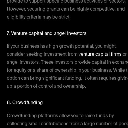
provide to support specific business activities or sectors.
However, securing grants can be highly competitive, and
eligibility criteria may be strict.
7. Venture capital and angel investors
If your business has high growth potential, you might
consider seeking investment from v
enture capital firms
or
angel investors. These investors provide capital in excha
for equity or a share of ownership in your business. While t
option can bring significant funding, it often requires givi
up a portion of control and ownership.
8. Crowdfunding
Crowdfunding platforms allow you to raise funds by
collecting small contributions from a large number of peo