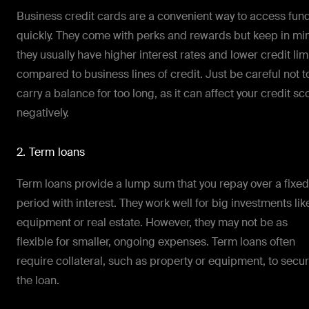
Business credit cards are a convenient way to access fun
quickly. They come with perks and rewards but keep in mi
they usually have higher interest rates and lower credit lim
compared to business lines of credit. Just be careful not t
carry a balance for too long, as it can affect your credit sc
negatively.
2. Term loans
Term loans provide a lump sum that you repay over a fixed
period with interest. They work well for big investments lik
equipment or real estate. However, they may not be as
flexible for smaller, ongoing expenses. Term loans often
require collateral, such as property or equipment, to secu
the loan.