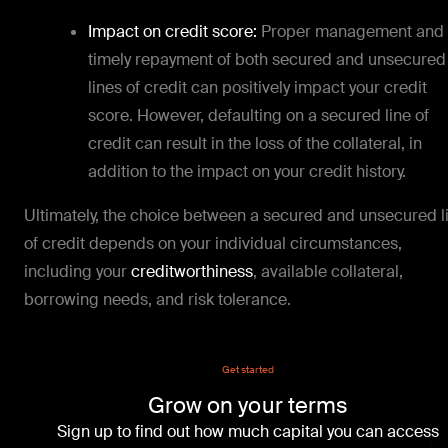
Impact on credit score:
Proper management and
timely repayment of both secured and unsecured
lines of credit can positively impact your credit
score. However, defaulting on a secured line of
credit can result in the loss of the collateral, in
addition to the impact on your credit history.
Ultimately, the choice between a secured and unsecured l
of credit depends on your individual circumstances,
including your
creditworthiness
, available collateral,
borrowing needs, and risk tolerance.
Get started
Grow on your terms
Sign up to find out how much capital you can access