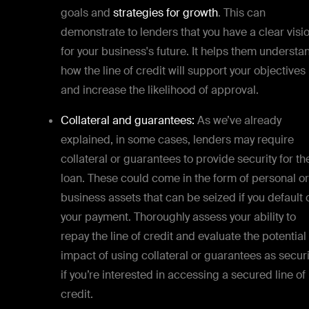
goals and
strategies for growth
. This can
demonstrate to lenders that you have a clear visi
for your business's future. It helps them understa
how the line of credit will support your objectives
and increase the likelihood of approval.
Collateral and guarantees:
As we’ve already
explained, in some cases, lenders may require
collateral or guarantees to provide security for th
loan. These could come in the form of personal or
business assets that can be seized if you default 
your payment. Thoroughly assess your ability to
repay the line of credit and evaluate the potential
impact of using collateral or guarantees as securi
if you’re interested in accessing a secured line of
credit.