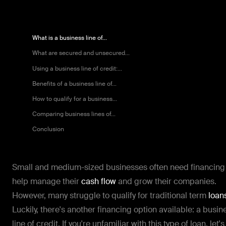
What is a business line of...
What are secured and unsecured...
Using a business line of credit:...
Benefits of a business line of...
How to qualify for a business...
Comparing business lines of...
Conclusion
Small and medium-sized businesses often need financing
help manage their
cash flow
and grow their companies.
However, many struggle to qualify for traditional term
loan
Luckily, there's another financing option available: a busin
line of credit. If you're unfamiliar with this type of loan, let's