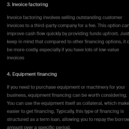
3. Invoice factoring
Invoice factoring involves selling outstanding customer
invoices to a third-party company for a fee. This option ca
improve cash flow quickly by providing funds upfront. Just
keep in mind that compared to other financing options, it 
be more costly, especially if you have lots of low-value
invoices
4. Equipment financing
If you need to purchase equipment or machinery for your
business, equipment financing can be worth considering.
You can use the equipment itself as collateral, which make
easier to get financing. Typically, this type of financing is
structured as a term loan, allowing you to repay the borr
amount over a specific period.