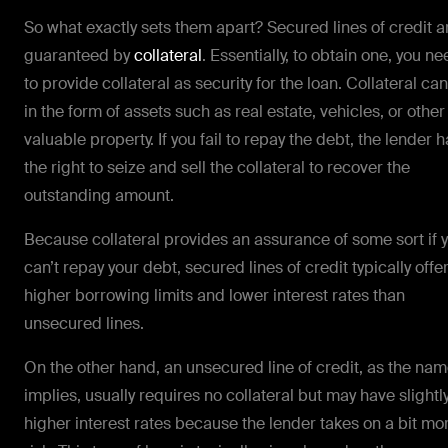
So what exactly sets them apart? Secured lines of credit a
guaranteed by
collateral
. Essentially, to obtain one, you n
to provide collateral as security for the loan. Collateral ca
in the form of assets such as real estate, vehicles, or other
valuable property. If you fail to repay the debt, the lender 
the right to seize and sell the collateral to recover the
outstanding amount.
Because collateral provides an assurance of some sort if 
can’t repay your debt, secured lines of credit typically offe
higher borrowing limits and lower interest rates than
unsecured lines.
On the other hand, an unsecured line of credit, as the na
implies, usually requires no collateral but may have slightl
higher interest rates because the lender takes on a bit mo