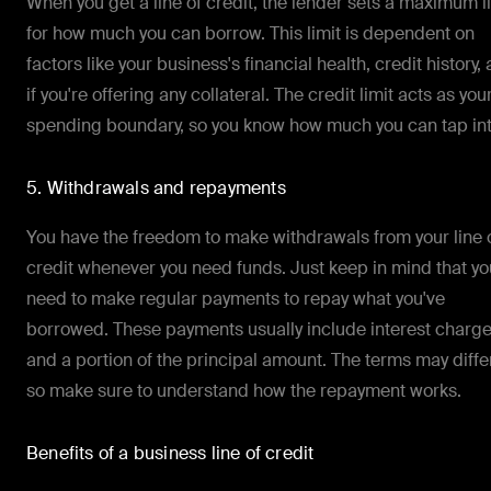
When you get a line of credit, the lender sets a maximum l
for how much you can borrow. This limit is dependent on
factors like your business's financial health, credit history,
if you're offering any collateral. The credit limit acts as you
spending boundary, so you know how much you can tap int
5. Withdrawals and repayments
You have the freedom to make withdrawals from your line 
credit whenever you need funds. Just keep in mind that you
need to make regular payments to repay what you've
borrowed. These payments usually include interest charg
and a portion of the principal amount. The terms may differ
so make sure to understand how the repayment works.
Benefits of a business line of credit