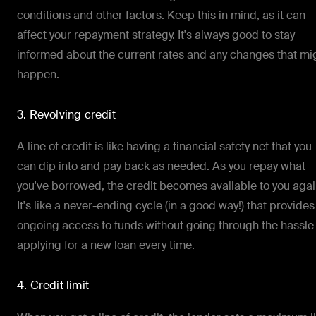
conditions and other factors. Keep this in mind, as it can
affect your repayment strategy. It's always good to stay
informed about the current rates and any changes that mi
happen.
3. Revolving credit
A line of credit is like having a financial safety net that you
can dip into and pay back as needed. As you repay what
you've borrowed, the credit becomes available to you agai
It's like a never-ending cycle (in a good way!) that provides
ongoing access to funds without going through the hassle
applying for a new loan every time.
4. Credit limit