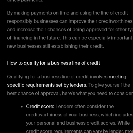
By making payments on time and using the line of credit
responsibly, businesses can improve their creditworthines
and increase their chances of being approved for other ty
of financing in the future. This can be especially important
new businesses still establishing their credit.
How to qualify for a business line of credit
Qualifying for a business line of credit involves
meeting
specific requirements set by lenders
. To give yourself the
best chance of approval, here's what you need to consider
Credit score:
Lenders often consider the
creditworthiness of your business, which include
your personal and business credit scores. While
credit score requirements can vary by lender, mo