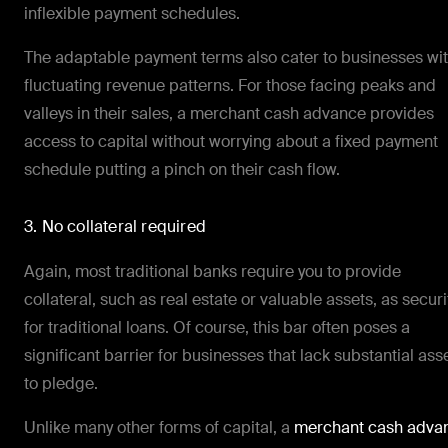
inflexible payment schedules.
The adaptable payment terms also cater to businesses wi
fluctuating revenue patterns. For those facing peaks and
valleys in their sales, a merchant cash advance provides
access to capital without worrying about a fixed payment
schedule putting a pinch on their cash flow.
3. No collateral required
Again, most traditional banks require you to provide
collateral, such as real estate or valuable assets, as securi
for traditional loans. Of course, this bar often poses a
significant barrier for businesses that lack substantial ass
to pledge.
Unlike many other forms of capital, a
merchant cash adva