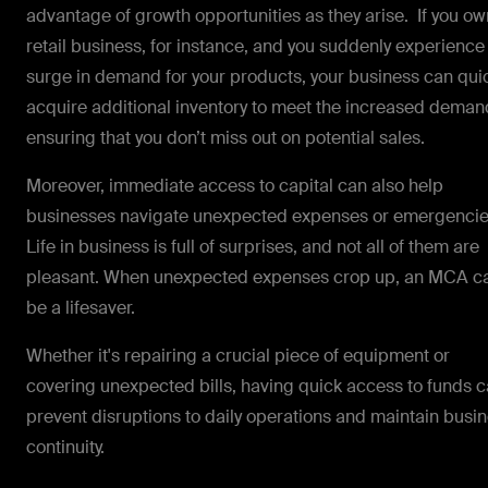
advantage of growth opportunities as they arise. If you ow
retail business, for instance, and you suddenly experience
surge in demand for your products, your business can qui
acquire additional inventory to meet the increased deman
ensuring that you don’t miss out on potential sales.
Moreover, immediate access to capital can also help
businesses navigate unexpected expenses or emergenci
Life in business is full of surprises, and not all of them are
pleasant. When unexpected expenses crop up, an MCA c
be a lifesaver.
Whether it's repairing a crucial piece of equipment or
covering unexpected bills, having quick access to funds 
prevent disruptions to daily operations and maintain busi
continuity.