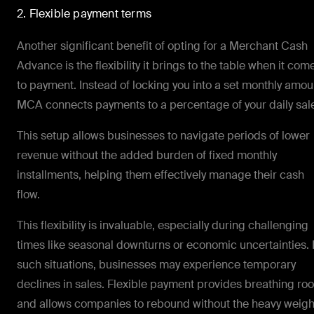
2. Flexible payment terms
Another significant benefit of opting for a Merchant Cash
Advance is the flexibility it brings to the table when it com
to payment. Instead of locking you into a set monthly amou
MCA connects payments to a percentage of your daily sal
This setup allows businesses to navigate periods of lower
revenue without the added burden of fixed monthly
installments, helping them effectively manage their cash
flow.
This flexibility is invaluable, especially during challenging
times like seasonal downturns or economic uncertainties. 
such situations, businesses may experience temporary
declines in sales. Flexible payment provides breathing ro
and allows companies to rebound without the heavy weigh