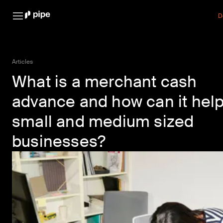
D
Articles
What is a merchant cash
advance and how can it hel
small and medium sized
businesses?