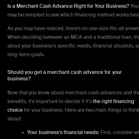
Is a Merchant Cash Advance Right for Your Business?
You
may be tempted to ask which financing method works bes
As you may have noticed, there’s no one-size-fits-all answe
When deciding between an MCA and a traditional loan, th
about your business's specific needs, financial situation, 
long-term goals.
Should you get a merchant cash advance for your
business?
Now that you know about merchant cash advances and the
benefits, it's important to decide if it's
the right financing
choice
for your business. Here are two main things to thin
about:
Your business's financial needs:
First, consider w