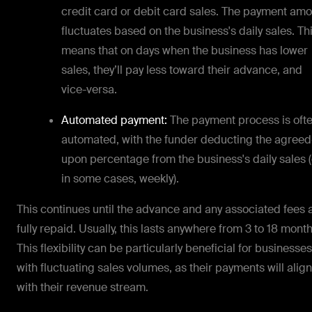
credit card or debit card sales. The payment am
fluctuates based on the business's daily sales. Th
means that on days when the business has lower
sales, they’ll pay less toward their advance, and
vice-versa.
Automated payment:
The payment process is oft
automated, with the funder deducting the agreed
upon percentage from the business's daily sales (
in some cases, weekly).
This continues until the advance and any associated fees 
fully repaid. Usually, this lasts anywhere from 3 to 18 month
This flexibility can be particularly beneficial for businesses
with fluctuating sales volumes, as their payments will align
with their revenue stream.