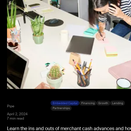
Embedded Capital
Financing
Growth
Lending
Pipe
Partnerships
April 2, 2024
7 min read
Learn the ins and outs of merchant cash advances and h