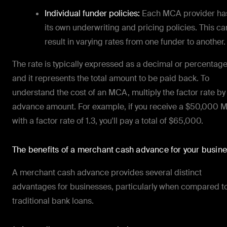
Individual funder policies:
Each MCA provider ha
its own underwriting and pricing policies. This ca
result in varying rates from one funder to another.
The rate is typically expressed as a decimal or percentage
and it represents the total amount to be paid back. To
understand the cost of an MCA, multiply the factor rate by
advance amount. For example, if you receive a $50,000
with a factor rate of 1.3, you'll pay a total of $65,000.
The benefits of a merchant cash advance for your busin
A merchant cash advance provides several distinct
advantages for businesses, particularly when compared t
traditional bank loans.