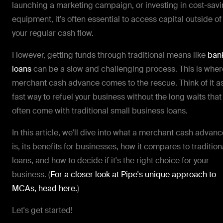
launching a marketing campaign, or investing in cost-sav
equipment, it’s often essential to access capital outside of
your regular cash flow.
However, getting funds through traditional means like
ban
loans
can be a slow and challenging process. This is wher
merchant cash advance comes to the rescue. Think of it a
fast way to refuel your business without the long waits that
often come with traditional small business loans.
In this article, we'll dive into what a merchant cash advanc
is, its benefits for businesses, how it compares to tradition
loans, and how to decide if it's the right choice for your
business. (
For a closer look at Pipe's unique approach to
MCAs, head here.
)
Let's get started!