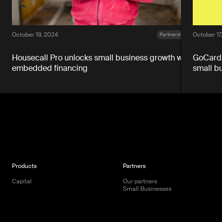
October 19, 2024
October 17
Partnerships
Housecall Pro unlocks small business growth with
GoCardl
embedded financing
small b
Products
Partners
Capital
Our partners
Small Businesses