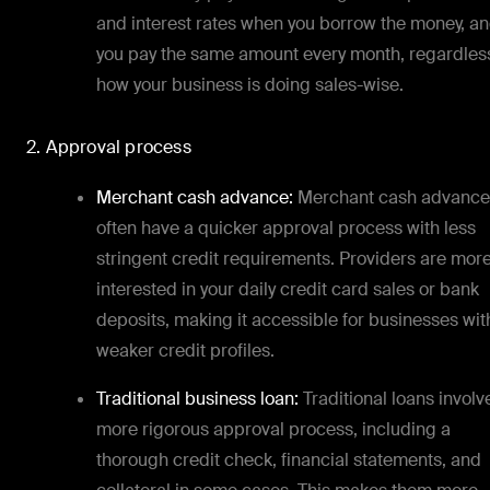
and interest rates when you borrow the money, a
you pay the same amount every month, regardles
how your business is doing sales-wise.
2. Approval process
Merchant cash advance:
Merchant cash advance
often have a quicker approval process with less
stringent credit requirements. Providers are mor
interested in your daily credit card sales or bank
deposits, making it accessible for businesses wit
weaker credit profiles.
Traditional business loan:
Traditional loans involv
more rigorous approval process, including a
thorough credit check, financial statements, and