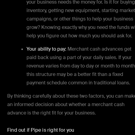
your business needs the money for. Is it for buying
inventory, getting new equipment, starting marke
campaigns, or other things to help your business
grow? Knowing exactly why you need the funds wi
help you figure out how much you should ask for.
Your ability to pay:
Merchant cash advances get
paid back using a part of your daily sales. If your
revenue varies from day to day or month to month
this structure may be a better fit than a fixed
payment schedule common in traditional loans.
By thinking carefully about these two factors, you can mak
an informed decision about whether a merchant cash
advance is the right fit for your business.
Find out if Pipe is right for you