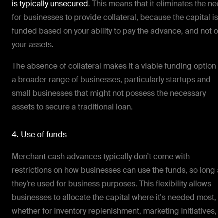
is typically unsecured
. This means that it eliminates the n
for businesses to provide collateral, because the capital is
funded based on your ability to pay the advance, and not 
your assets.
The absence of collateral makes it a viable funding option 
a broader range of businesses, particularly startups and
small businesses that might not possess the necessary
assets to secure a traditional loan.
4. Use of funds
Merchant cash advances typically don’t come with
restrictions on how businesses can use the funds, so long
they’re used for business purposes. This flexibility allows
businesses to allocate the capital where it's needed most,
whether for inventory replenishment, marketing initiatives,