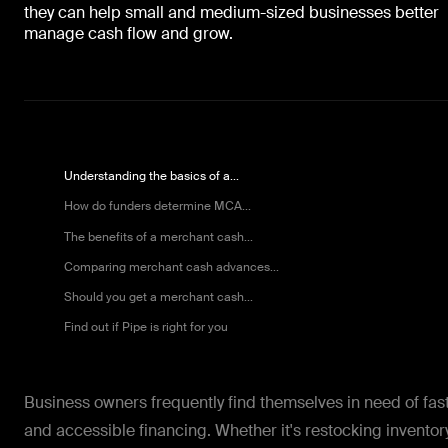
they can help small and medium-sized businesses better
manage cash flow and grow.
Understanding the basics of a...
How do funders determine MCA...
The benefits of a merchant cash...
Comparing merchant cash advances...
Should you get a merchant cash...
Find out if Pipe is right for you
Business owners frequently find themselves in need of fas
and accessible financing. Whether it's restocking inventory