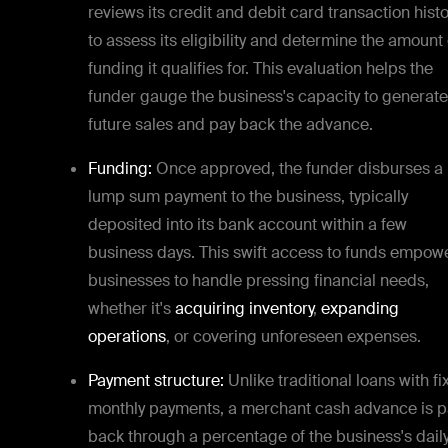
reviews its credit and debit card transaction histo
to assess its eligibility and determine the amount 
funding it qualifies for. This evaluation helps the
funder gauge the business's capacity to generate
future sales and pay back the advance.
Funding:
Once approved, the funder disburses a
lump sum payment to the business, typically
deposited into its bank account within a few
business days. This swift access to funds empow
businesses to handle pressing financial needs,
whether it's
acquiring inventory
,
expanding
operations
, or covering unforeseen expenses.
Payment structure:
Unlike traditional loans with f
monthly payments, a merchant cash advance is p
back through a percentage of the business's dail