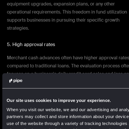
equipment upgrades, expansion plans, or any other
operational requirements. This freedom in fund utilization
supports businesses in pursuing their specific growth
strategies.
5. High approval rates
Merchant cash advances often have higher approval rate
compared to traditional loans. The evaluation process oft
focuses on a business's daily credit card sales and less on
credit history, making it a viable option for businesses with
less-than-perfect credit or shorter operating histories.
Our site uses cookies to improve your experience.
Comparing merchant cash advances with traditional
When you visit our website, we and our advertising and analy
business loans
partners may collect and store information about your devic
use of the website through a variety of tracking technologies
Merchant cash advances and traditional business loans a