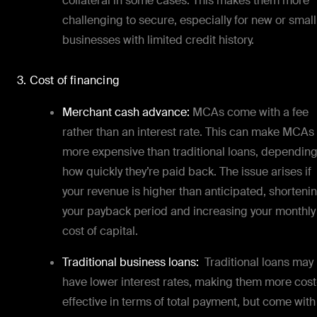
collateral in some cases. This makes them more
challenging to secure, especially for new or small
businesses with limited credit history.
3. Cost of financing
Merchant cash advance:
MCAs come with a fee
rather than an interest rate. This can make MCAs
more expensive than traditional loans, dependin
how quickly they’re paid back. The issue arises if
your revenue is higher than anticipated, shorteni
your payback period and increasing your monthly
cost of capital.
Traditional business loans:
Traditional loans may
have lower interest rates, making them more cost
effective in terms of total payment, but come with