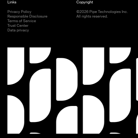
Links
Copyright
Privacy Policy
©
2026
Pipe Technologies Inc.
Responsible Disclosure
All rights reserved.
Terms of Service
Trust Center
Data privacy