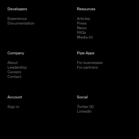
Developers
Resources
Experience
Articles
Documentation
Press
News
FAQs
Media kit
Company
Pipe Apps
About
For businesses
Leadership
For partners
Careers
Contact
Account
Social
Sign in
Twitter (X)
LinkedIn