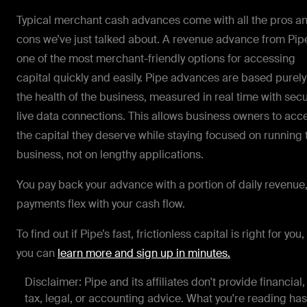
Typical merchant cash advances come with all the pros a
cons we’ve just talked about. A revenue advance from Pipe
one of the most merchant-friendly options for accessing
capital quickly and easily. Pipe advances are based purely
the health of the business, measured in real time with sec
live data connections. This allows business owners to acc
the capital they deserve while staying focused on running 
business, not on lengthy applications.
You pay back your advance with a portion of daily revenue
payments flex with your cash flow.
To find out if Pipe’s fast, frictionless capital is right for you,
you can
learn more and sign up in minutes.
Disclaimer: Pipe and its affiliates don't provide financial,
tax, legal, or accounting advice. What you're reading has