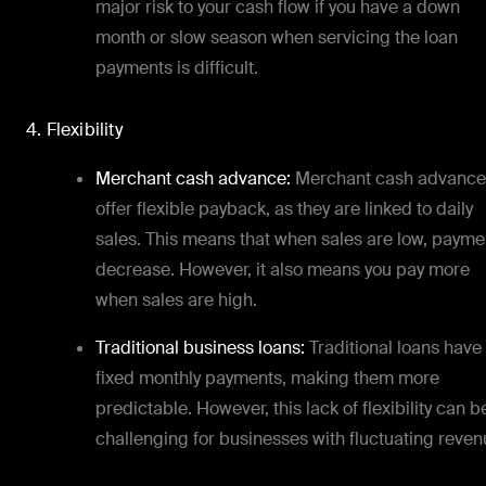
major risk to your cash flow if you have a down
month or slow season when servicing the loan
payments is difficult.
4. Flexibility
Merchant cash advance:
Merchant cash advance
offer flexible payback, as they are linked to daily
sales. This means that when sales are low, payme
decrease. However, it also means you pay more
when sales are high.
Traditional business loans:
Traditional loans have
fixed monthly payments, making them more
predictable. However, this lack of flexibility can b
challenging for businesses with fluctuating reven