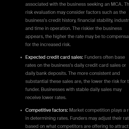
associated with the business seeking an MCA. Th
risk evaluation may consider factors such as the
business's credit history, financial stability, industr
and time in operation. The riskier the business
appears, the higher the rate may be to compensa
for the increased risk.
Expected credit card sales:
Funders often base
rates on the business's daily credit card sales or
daily bank deposits. The more consistent and
substantial these sales are, the lower the risk for 
funder. Businesses with stable daily sales may
receive lower rates.
Competitive factors:
Market competition plays a r
in determining rates. Funders may adjust their ra
based on what competitors are offering to attract