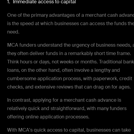
1. Immediate access to capital
One of the primary advantages of a merchant cash advan
is the speed at which businesses can access the funds th
need.
MCA funders understand the urgency of business needs, 
they often deliver funds in a remarkably short time frame.
Think hours or days, not weeks or months. Traditional bank
loans, on the other hand, often involve a lengthy and
cumbersome application process, with paperwork, credit
checks, and extensive reviews that can drag on for ages.
In contrast, applying for a merchant cash advance is
relatively quick and straightforward, with many funders
offering online application processes.
With MCA's quick access to capital, businesses can take