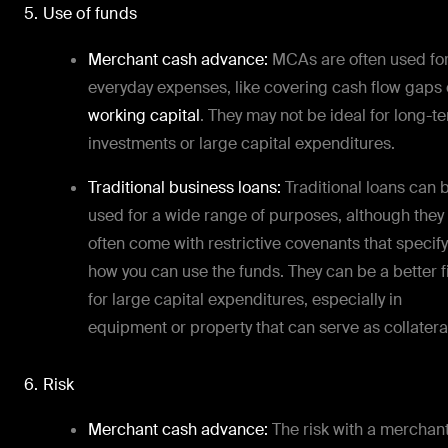
5. Use of funds
Merchant cash advance:
MCAs are often used fo
everyday expenses, like covering cash flow gaps 
working capital
. They may not be ideal for long-t
investments or large capital expenditures.
Traditional business loans:
Traditional loans can 
used for a wide range of purposes, although they
often come with restrictive covenants that specify
how you can use the funds. They can be a better fi
for large capital expenditures, especially in
equipment or property that can serve as collatera
6. Risk
Merchant cash advance:
The risk with a merchan