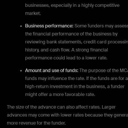
businesses, especially in a highly competitive
market.
Business performance:
Some funders may asses
the financial performance of the business by
reviewing bank statements, credit card processi
history, and cash flow. A strong financial
performance could lead to a lower rate.
Amount and use of funds:
The purpose of the MC
funds may influence the rate. If the funds are for a
high-return investment in the business, a funder
might offer a more favorable rate.
The size of the advance can also affect rates. Larger
advances may come with lower rates because they gener
more revenue for the funder.