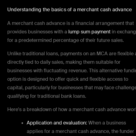
Understanding the basics of a merchant cash advance
A merchant cash advance is a financial arrangement that
provides businesses with a
lump sum payment
in exchan
for a predetermined percentage of their future sales.
Unlike traditional loans, payments on an MCA are flexible
directly tied to daily sales, making them suitable for
businesses with fluctuating revenue. This alternative fund
option is designed to offer quick and flexible access to
capital, particularly for businesses that may face challeng
qualifying for traditional bank loans.
Here's a breakdown of how a merchant cash advance wor
Application and evaluation:
When a business
applies for a merchant cash advance, the funder