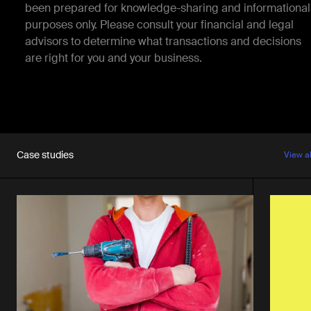
been prepared for knowledge-sharing and informational
purposes only. Please consult your financial and legal
advisors to determine what transactions and decisions
are right for you and your business.
Case studies
View a