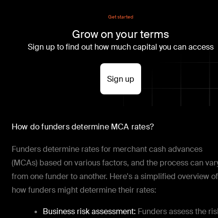
Get started
Grow on your terms
Sign up to find out how much capital you can access
Sign up
How do funders determine MCA rates?
Funders determine rates for merchant cash advances
(MCAs) based on various factors, and the process can var
from one funder to another. Here's a simplified overview of
how funders might determine their rates:
Business risk assessment:
Funders assess the ris