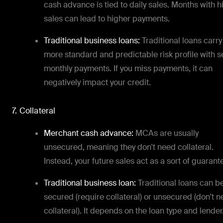
cash advance is tied to daily sales. Months with h
sales can lead to higher payments.
Traditional business loans:
Traditional loans carry
more standard and predictable risk profile with s
monthly payments. If you miss payments, it can
negatively impact your credit.
7. Collateral
Merchant cash advance:
MCAs are usually
unsecured, meaning they don't need collateral.
Instead, your future sales act as a sort of guarant
Traditional business loan:
Traditional loans can b
secured (require collateral) or unsecured (don't 
collateral). It depends on the loan type and lender