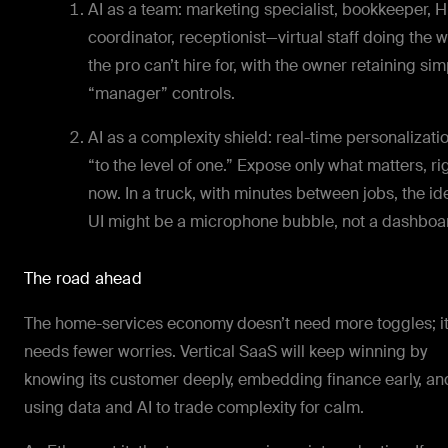
AI as a team: marketing specialist, bookkeeper, 
coordinator, receptionist—virtual staff doing the 
the pro can’t hire for, with the owner retaining si
“manager” controls.
AI as a complexity shield: real-time personalizati
“to the level of one.” Expose only what matters, ri
now. In a truck, with minutes between jobs, the id
UI might be a microphone bubble, not a dashboa
The road ahead
The home-services economy doesn’t need more toggles; i
needs fewer worries. Vertical SaaS will keep winning by
knowing its customer deeply, embedding finance early, an
using data and AI to trade complexity for calm.