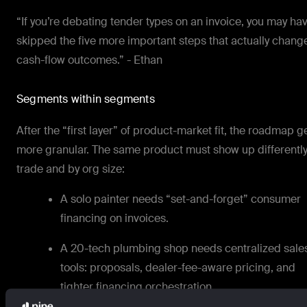
“If you’re debating tender types on an invoice, you may ha
skipped the five more important steps that actually chang
cash-flow outcomes.” - Ethan
Segments within segments
After the “first layer” of product-market fit, the roadmap g
more granular. The same product must show up differently
trade and by org size:
A solo painter needs “set-and-forget” consumer
financing on invoices.
A 20-tech plumbing shop needs centralized sale
tools: proposals, dealer-fee-aware pricing, and
tighter financing orchestration.