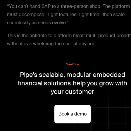
“You can’t hand SAP to a three-person shop. The platform
must decompose—right features, right time—then scale
seamlessly as needs evolve.”
This is the antidote to platform bloat: multi-product bread
without overwhelming the user at day one.
Meet Pipe
Pipe's scalable, modular embedded
financial solutions help you grow with
your customer
Book a demo