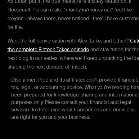
As Ethan put it, the true measure is anxiety reduction. If
Housecall Pro can make “money in/money out” feel like
oxygen—always there, never noticed—they’ll have custome
for life.
Want the full conversation with Alex, Luke, and Ethan?
Cat
the complete Fintech Takes episode
and stay tuned for th
next blog in our series, where we’ll keep unpacking the id
shaping the next decade of fintech.
Disclaimer: Pipe and its affiliates don't provide financial,
tax, legal, or accounting advice. What you're reading has
been prepared for knowledge-sharing and informational
purposes only. Please consult your financial and legal
advisors to determine what transactions and decisions
are right for you and your business.