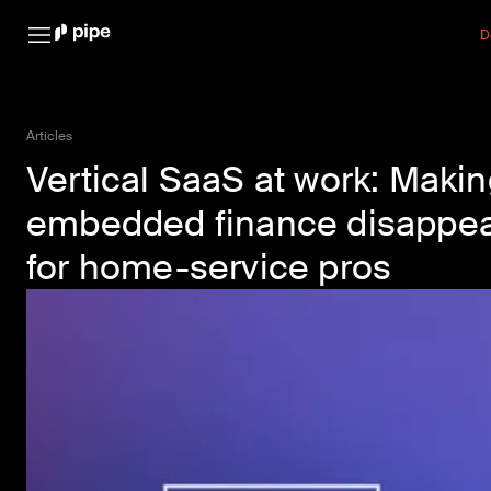
D
Articles
Vertical SaaS at work: Maki
embedded finance disappe
for home-service pros