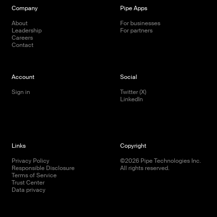
Company
Pipe Apps
About
For businesses
Leadership
For partners
Careers
Contact
Account
Social
Sign in
Twitter (X)
LinkedIn
Links
Copyright
Privacy Policy
©
2026
Pipe Technologies Inc.
Responsible Disclosure
All rights reserved.
Terms of Service
Trust Center
Data privacy