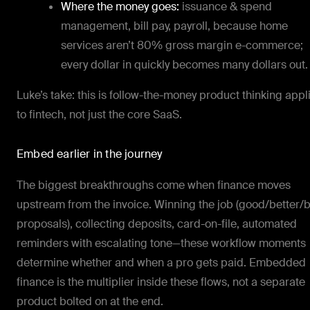
Where the money goes:
issuance & spend
management, bill pay, payroll, because home
services aren’t 80% gross margin e-commerce;
every dollar in quickly becomes many dollars out.
Luke’s take: this is follow-the-money product thinking appl
to fintech, not just the core SaaS.
Embed earlier in the journey
The biggest breakthroughs come when finance moves
upstream from the invoice. Winning the job (good/better/
proposals), collecting deposits, card-on-file, automated
reminders with escalating tone—these workflow moments
determine whether and when a pro gets paid. Embedded
finance is the multiplier inside these flows, not a separate
product bolted on at the end.