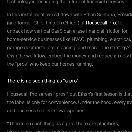
technology is reshaping the future of financial services.
In this installment, we sit down with Ethan Senturia, Presid
(and former Chief Fintech Officer) of
Housecall Pro
, to
unpack how vertical SaaS can erase financial friction for
home-service businesses like HVAC, plumbing, electrical,
garage door installers, cleaning, and more. The strategy?
Own the workflow, embed the money, and reduce anxiety f
the “pros” who keep our homes running.
There is no such thing as “a pro”
Housecall Pro serves “pros,” but Ethan’s first lesson is that
the label is only for convenience. Under the hood, every tr
and business size is its own species.
“There’s no such thing as a pro. There are plumbers,
electricians, roofers, painters, and a one-person shop doe