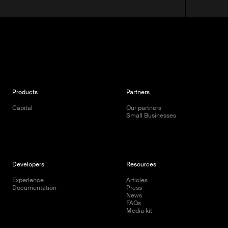
Products
Partners
Capital
Our partners
Small Businesses
Developers
Resources
Experience
Articles
Documentation
Press
News
FAQs
Media kit