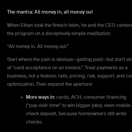
The mantra: All money in, all money out
When Ethan took the fintech helm, he and the CEO center
the program on a deceptively simple meditation:
“All money in. All money out.”
Start where the pain is obvious—getting paid—but don’t st
at “card acceptance on an invoice.” Treat payments as a
business, not a feature: rails, pricing, risk, support, and co
optimization. Then expand the aperture:
More ways in:
cards, ACH, consumer financing
(“pay-over-time” to win bigger jobs), even
mobile
check deposit, because homeowners still write
checks.