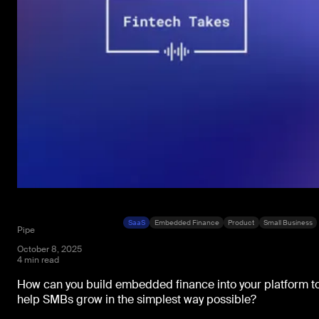
SaaS
Embedded Finance
Product
Small Business
Pipe
October 8, 2025
4 min read
How can you build embedded finance into your platform t
help SMBs grow in the simplest way possible?