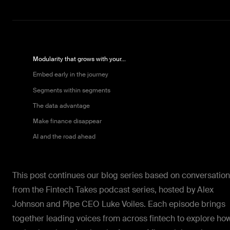
Modularity that grows with your...
Embed early in the journey
Segments within segments
The data advantage
Make finance disappear
AI and the road ahead
This post continues our blog series based on conversatio
from the Fintech Takes podcast series, hosted by Alex
Johnson and Pipe CEO Luke Voiles. Each episode brings
together leading voices from across fintech to explore ho