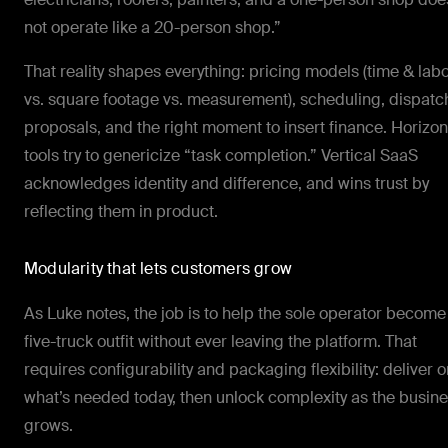
not operate like a 20-person shop.”
That reality shapes everything: pricing models (time & lab
vs. square footage vs. measurement), scheduling, dispatc
proposals, and the right moment to insert finance. Horizon
tools try to genericize “task completion.” Vertical SaaS
acknowledges identity and difference, and wins trust by
reflecting them in product.
Modularity that lets customers grow
As Luke notes, the job is to help the sole operator become
five-truck outfit without ever leaving the platform. That
requires configurability and packaging flexibility: deliver o
what’s needed today, then unlock complexity as the busin
grows.