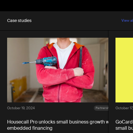
Case studies
View a
October 19, 2024
October 17
Partnerships
Housecall Pro unlocks small business growth with
GoCardl
embedded financing
small b